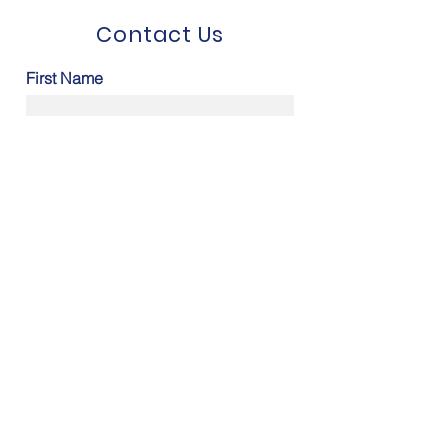
Contact Us
First Name
Last Name
Email
Message