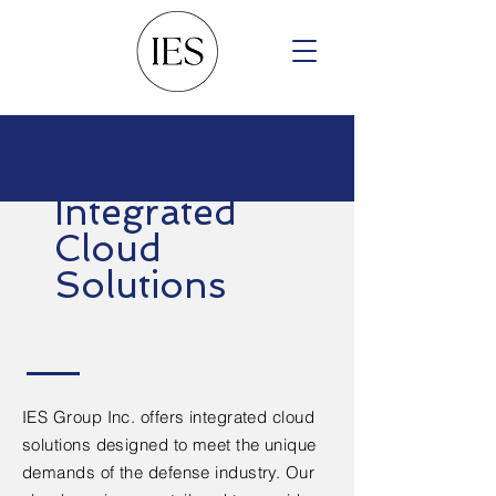
Integrated
Cloud
Solutions
IES Group Inc. offers integrated cloud
solutions designed to meet the unique
demands of the defense industry. Our