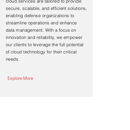
cloud services are tailored to provide
secure, scalable, and efficient solutions,
enabling defense organizations to
streamline operations and enhance
data management. With a focus on
innovation and reliability, we empower
our clients to leverage the full potential
of cloud technology for their critical
needs.
Explore More